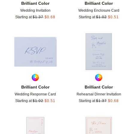
Brilliant Color
Brilliant Color
Wedding Invitation
Wedding Enclosure Card
Starting at
$
1.37
$
0.68
Starting at
$
1.02
$
0.51
Add to favorites
Add t
Brilliant Color
Brilliant Color
Wedding Response Card
Rehearsal Dinner Invitation
Starting at
$
1.02
$
0.51
Starting at
$
1.37
$
0.68
Add to favorites
Add t