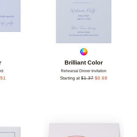
r
Brilliant Color
rd
Rehearsal Dinner Invitation
.51
Starting at
$
1.37
$
0.68
Add to favorites
Add to 