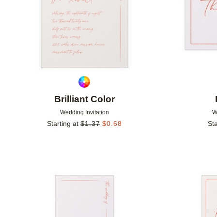
Brilliant Color
Wedding Invitation
W
Starting at
$
1.37
$
0.68
Sta
Add to favorites