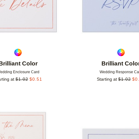
Brilliant Color
Brilliant Colo
edding Enclosure Card
Wedding Response Ca
rting at
$
1.02
$
0.51
Starting at
$
1.02
$
0
Add to favorites