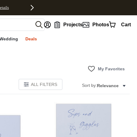
etails
nt
Projects
Photos
Cart
Wedding
Deals
My Favorites
ALL FILTERS
Sort by:
Relevance
E
Add to favorites
Add to 