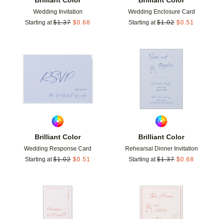
Wedding Invitation
Wedding Enclosure Card
Starting at
$
1.37
$
0.68
Starting at
$
1.02
$
0.51
Add to favorites
Add t
Brilliant Color
Brilliant Color
Wedding Response Card
Rehearsal Dinner Invitation
Starting at
$
1.02
$
0.51
Starting at
$
1.37
$
0.68
Add to favorites
Add t