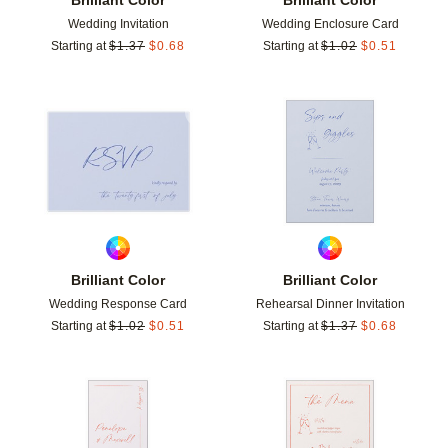
Wedding Invitation
Wedding Enclosure Card
Starting at
$
1.37
$
0.68
Starting at
$
1.02
$
0.51
Add to favorites
Add t
Brilliant Color
Brilliant Color
Wedding Response Card
Rehearsal Dinner Invitation
Starting at
$
1.02
$
0.51
Starting at
$
1.37
$
0.68
Add to favorites
Add t