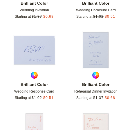
Brilliant Color
Brilliant Color
Wedding Invitation
Wedding Enclosure Card
Starting at
$
1.37
$
0.68
Starting at
$
1.02
$
0.51
Add to favorites
Add t
Brilliant Color
Brilliant Color
Wedding Response Card
Rehearsal Dinner Invitation
Starting at
$
1.02
$
0.51
Starting at
$
1.37
$
0.68
Add to favorites
Add t