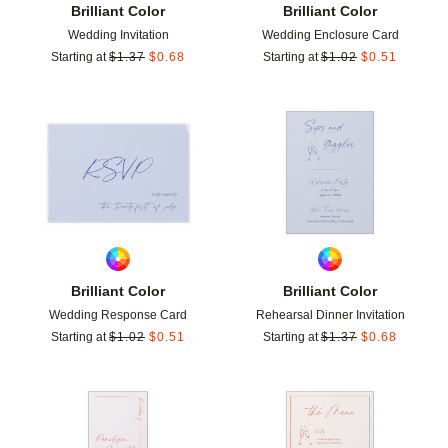
Brilliant Color
Brilliant Color
Wedding Invitation
Wedding Enclosure Card
Starting at
$
1.37
$
0.68
Starting at
$
1.02
$
0.51
Add to favorites
Add t
Brilliant Color
Brilliant Color
Wedding Response Card
Rehearsal Dinner Invitation
Starting at
$
1.02
$
0.51
Starting at
$
1.37
$
0.68
Add to favorites
Add t