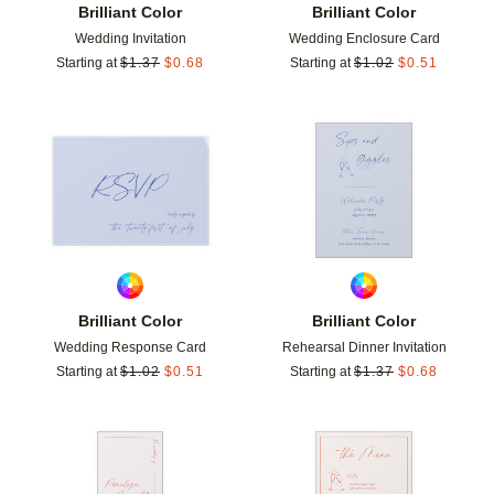
Brilliant Color
Brilliant Color
Wedding Invitation
Wedding Enclosure Card
Starting at
$
1.37
$
0.68
Starting at
$
1.02
$
0.51
Add to favorites
Add t
Brilliant Color
Brilliant Color
Wedding Response Card
Rehearsal Dinner Invitation
Starting at
$
1.02
$
0.51
Starting at
$
1.37
$
0.68
Add to favorites
Add t