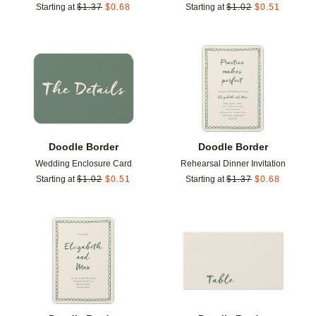
Starting at
$
1.37
$
0.68
Starting at
$
1.02
$
0.51
Add to favorites
Add t
Doodle Border
Doodle Border
Wedding Enclosure Card
Rehearsal Dinner Invitation
Starting at
$
1.02
$
0.51
Starting at
$
1.37
$
0.68
Add to favorites
Add t