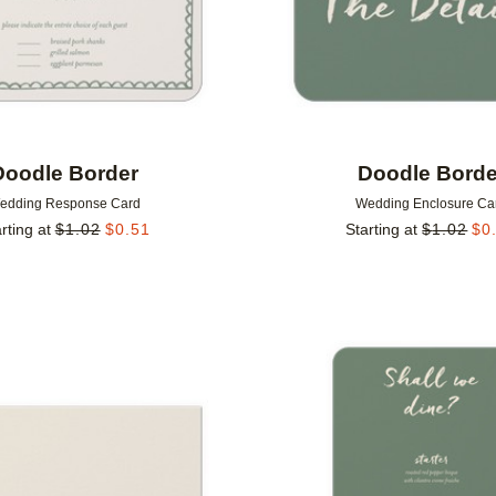
Doodle Border
Doodle Borde
edding Response Card
Wedding Enclosure Ca
rting at
$
1.02
$
0.51
Starting at
$
1.02
$
0
Add to favorites