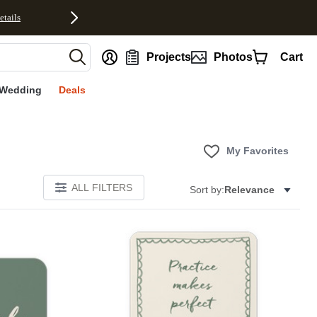
etails
nt
Projects
Photos
Cart
Wedding
Deals
My Favorites
ALL FILTERS
Sort by:
Relevance
E
Add to favorites
Add to 