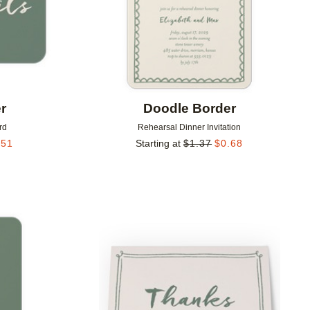
r
Doodle Border
rd
Rehearsal Dinner Invitation
.51
Starting at
$
1.37
$
0.68
Add to favorites
Add to 