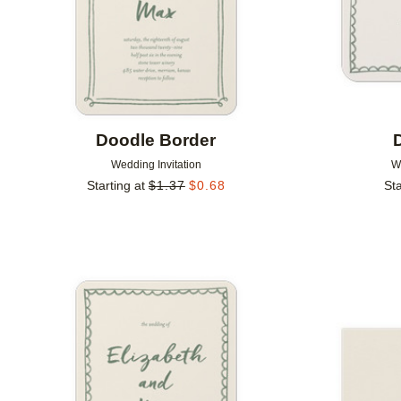
Doodle Border
Wedding Invitation
W
Starting at
$
1.37
$
0.68
Sta
Add to favorites