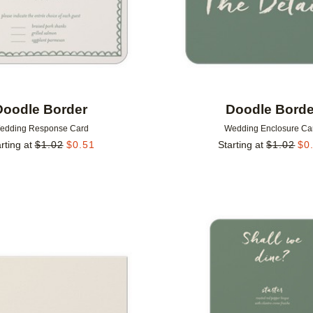
Doodle Border
Doodle Borde
edding Response Card
Wedding Enclosure Ca
rting at
$
1.02
$
0.51
Starting at
$
1.02
$
0
Add to favorites