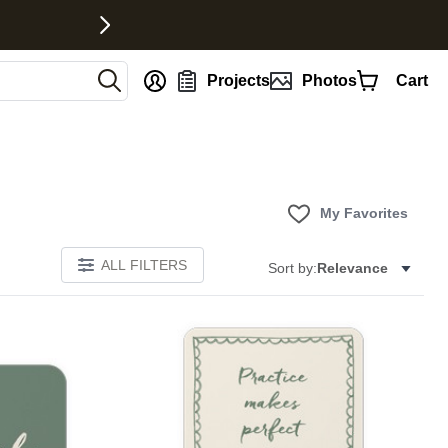
nt
Projects
Photos
Cart
My Favorites
ALL FILTERS
Sort by:
Relevance
E
Add to favorites
Add to 