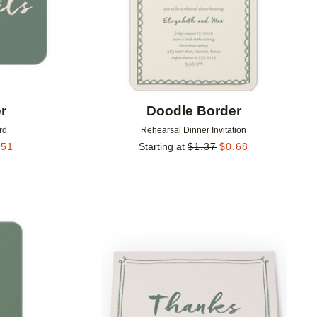
r
Doodle Border
rd
Rehearsal Dinner Invitation
.51
Starting at
$
1.37
$
0.68
Add to favorites
Add to 