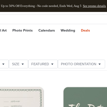
Up to 50% Off Everything - No code needed, Ends Wed, Aug 5
See promo details
kip to main content
Skip to footer
Accessibility Stateme
l Art
Photo Prints
Calendars
Wedding
Deals
SIZE
FEATURED
PHOTO ORIENTATION
IONS
CARD FORMAT
FOIL COLOR
PAPER TYP
Add to favorites