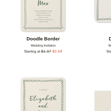
Doodle Border
Wedding Invitation
W
Starting at
$
1.37
$
0.68
Sta
Add to favorites