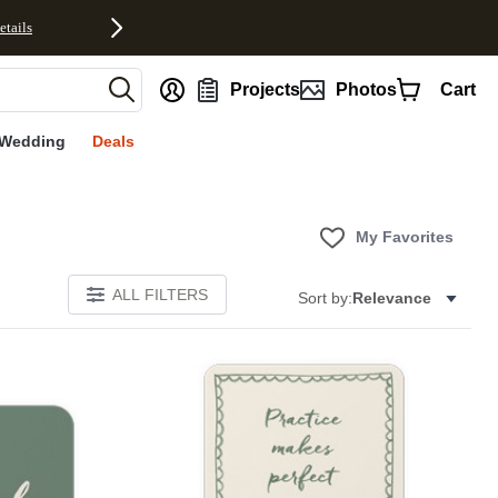
etails
nt
Projects
Photos
Cart
Wedding
Deals
My Favorites
ALL FILTERS
Sort by:
Relevance
E
Add to favorites
Add to 