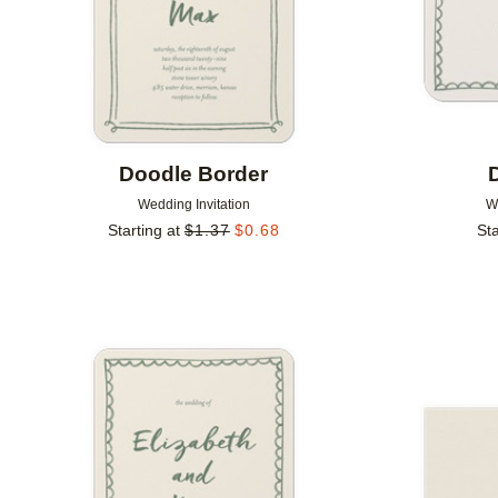
Doodle Border
Wedding Invitation
W
Starting at
$
1.37
$
0.68
Sta
Add to favorites