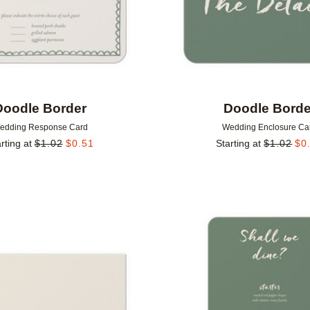
Doodle Border
Doodle Borde
edding Response Card
Wedding Enclosure Ca
rting at
$
1.02
$
0.51
Starting at
$
1.02
$
0
Add to favorites