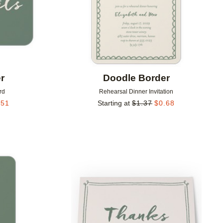
r
Doodle Border
rd
Rehearsal Dinner Invitation
.51
Starting at
$
1.37
$
0.68
Add to favorites
Add to 