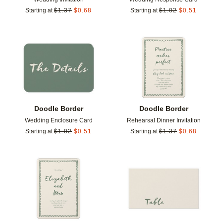
Starting at
$
1.37
$
0.68
Starting at
$
1.02
$
0.51
Add to favorites
Add t
Doodle Border
Doodle Border
Wedding Enclosure Card
Rehearsal Dinner Invitation
Starting at
$
1.02
$
0.51
Starting at
$
1.37
$
0.68
Add to favorites
Add t