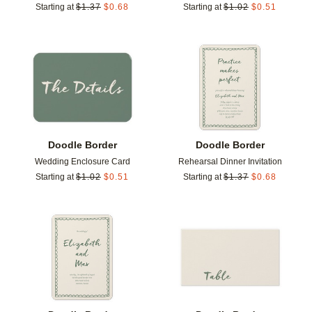
Starting at
$
1.37
$
0.68
Starting at
$
1.02
$
0.51
Add to favorites
Add t
Doodle Border
Doodle Border
Wedding Enclosure Card
Rehearsal Dinner Invitation
Starting at
$
1.02
$
0.51
Starting at
$
1.37
$
0.68
Add to favorites
Add t