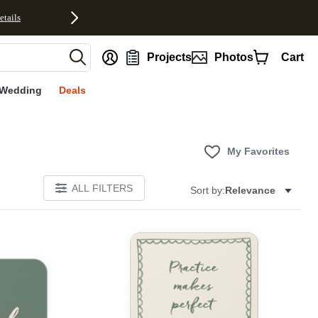
etails
nt
Projects
Photos
Cart
Wedding
Deals
My Favorites
ALL FILTERS
Sort by:
Relevance
E
Add to favorites
Add to 