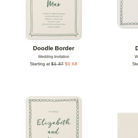
Doodle Border
Wedding Invitation
W
Starting at
$
1.37
$
0.68
Sta
Add to favorites