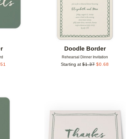
r
Doodle Border
rd
Rehearsal Dinner Invitation
.51
Starting at
$
1.37
$
0.68
Add to favorites
Add to 