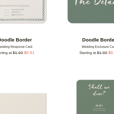
Doodle Border
Doodle Borde
edding Response Card
Wedding Enclosure Ca
rting at
$
1.02
$
0.51
Starting at
$
1.02
$
0
Add to favorites