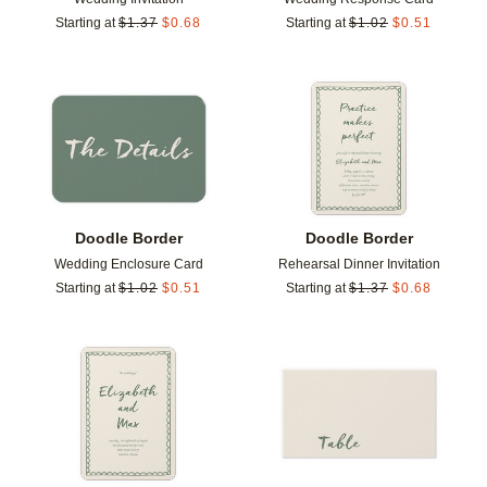
Starting at
$
1.37
$
0.68
Starting at
$
1.02
$
0.51
Add to favorites
Add t
Doodle Border
Doodle Border
Wedding Enclosure Card
Rehearsal Dinner Invitation
Starting at
$
1.02
$
0.51
Starting at
$
1.37
$
0.68
Add to favorites
Add t