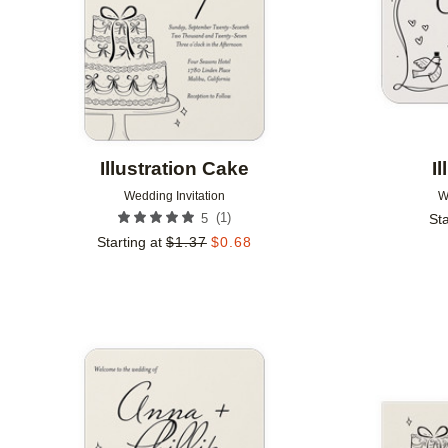
Illustration Cake
I
Wedding Invitation
W
(
1
)
5
Sta
Starting at
$
1.37
$
0.68
Add to favorites