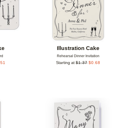
ke
Illustration Cake
rd
Rehearsal Dinner Invitation
.51
Starting at
$
1.37
$
0.68
Add to favorites
Add to 