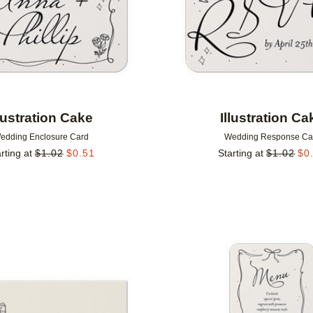
llustration Cake
Illustration Ca
edding Enclosure Card
Wedding Response Ca
rting at
$
1.02
$
0.51
Starting at
$
1.02
$
0
Add to favorites