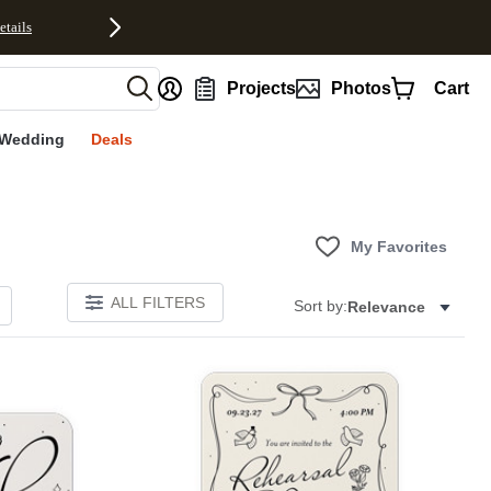
etails
nt
Projects
Photos
Cart
Wedding
Deals
My Favorites
ALL FILTERS
Sort by:
Relevance
Add to favorites
Add to 