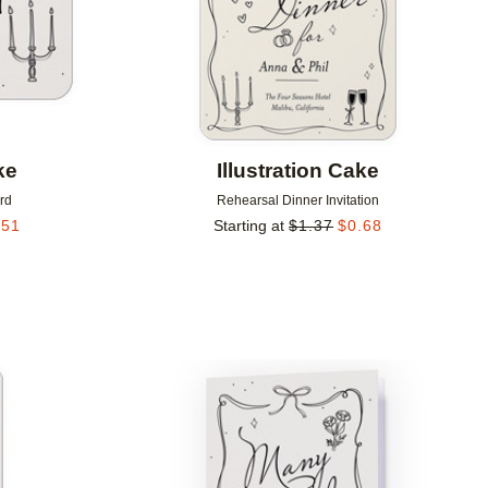
ke
Illustration Cake
rd
Rehearsal Dinner Invitation
.51
Starting at
$
1.37
$
0.68
Add to favorites
Add to 