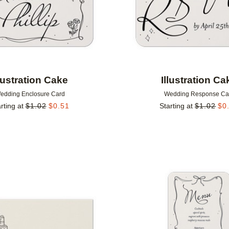
llustration Cake
Illustration Ca
edding Enclosure Card
Wedding Response Ca
rting at
$
1.02
$
0.51
Starting at
$
1.02
$
0
Add to favorites