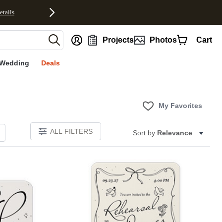
etails
nt
Projects
Photos
Cart
Wedding
Deals
My Favorites
ALL FILTERS
Sort by:
Relevance
Add to favorites
Add to 