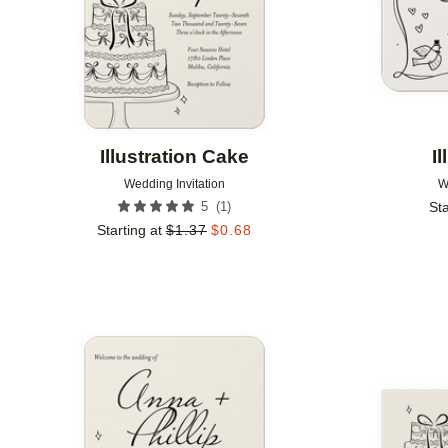
Illustration Cake
I
Wedding Invitation
W
(
1
)
5
Sta
Starting at
$
1.37
$
0.68
Add to favorites