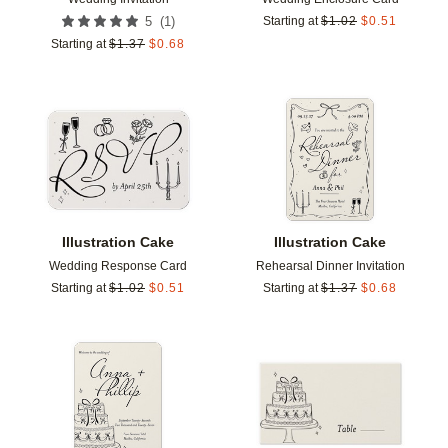
(
1
)
5
Starting at
$
1.02
$
0.51
Starting at
$
1.37
$
0.68
Add to favorites
Add t
Illustration Cake
Illustration Cake
Wedding Response Card
Rehearsal Dinner Invitation
Starting at
$
1.02
$
0.51
Starting at
$
1.37
$
0.68
Add to favorites
Add t