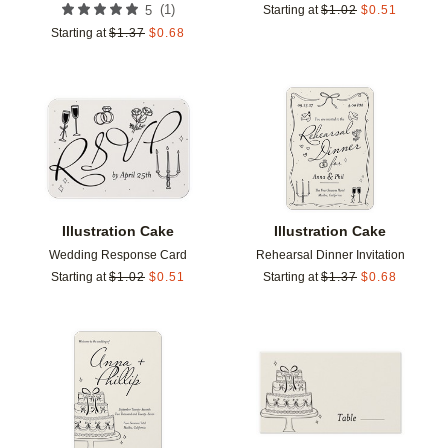
(
1
)
5
Starting at
$
1.02
$
0.51
Starting at
$
1.37
$
0.68
Add to favorites
Add t
Illustration Cake
Illustration Cake
Wedding Response Card
Rehearsal Dinner Invitation
Starting at
$
1.02
$
0.51
Starting at
$
1.37
$
0.68
Add to favorites
Add t