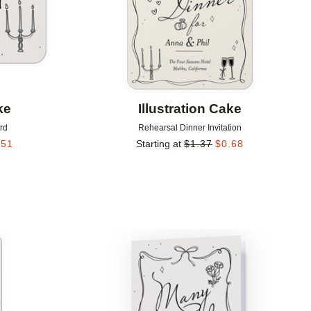
ke
Illustration Cake
rd
Rehearsal Dinner Invitation
.51
Starting at
$
1.37
$
0.68
Add to favorites
Add to 