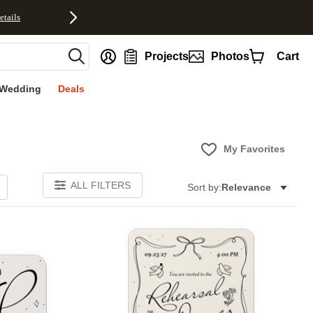
etails
nt
Projects
Photos
Cart
Wedding
Deals
My Favorites
ALL FILTERS
Sort by:
Relevance
Add to favorites
Add to 