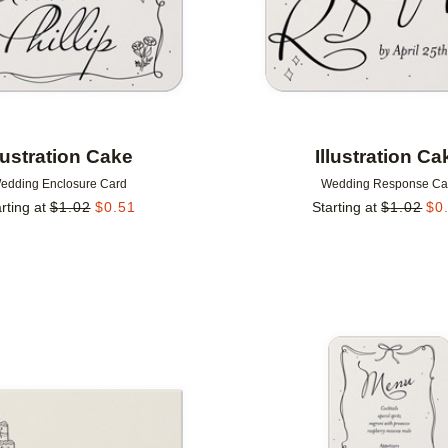
llustration Cake
Illustration Ca
edding Enclosure Card
Wedding Response Ca
rting at
$
1.02
$
0.51
Starting at
$
1.02
$
0
Add to favorites