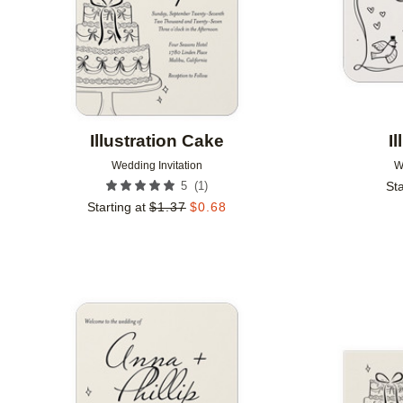
Illustration Cake
I
Wedding Invitation
W
(
1
)
5
Sta
Starting at
$
1.37
$
0.68
Add to favorites