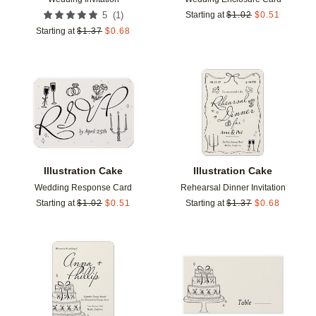
(
1
)
5
Starting at
$
1.02
$
0.51
Starting at
$
1.37
$
0.68
Add to favorites
Add t
Illustration Cake
Illustration Cake
Wedding Response Card
Rehearsal Dinner Invitation
Starting at
$
1.02
$
0.51
Starting at
$
1.37
$
0.68
Add to favorites
Add t