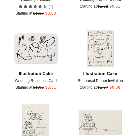
(
1
)
5
Starting at
$
1.02
$
0.51
Starting at
$
1.37
$
0.68
Add to favorites
Add t
Illustration Cake
Illustration Cake
Wedding Response Card
Rehearsal Dinner Invitation
Starting at
$
1.02
$
0.51
Starting at
$
1.37
$
0.68
Add to favorites
Add t