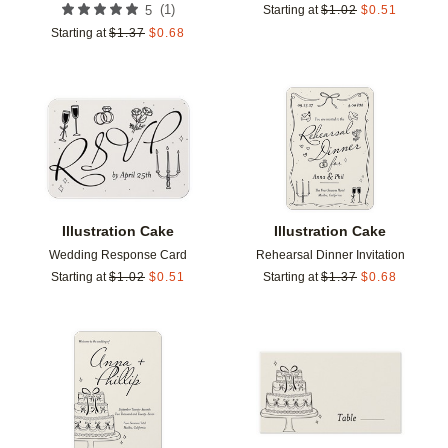
(
1
)
5
Starting at
$
1.02
$
0.51
Starting at
$
1.37
$
0.68
Add to favorites
Add t
Illustration Cake
Illustration Cake
Wedding Response Card
Rehearsal Dinner Invitation
Starting at
$
1.02
$
0.51
Starting at
$
1.37
$
0.68
Add to favorites
Add t