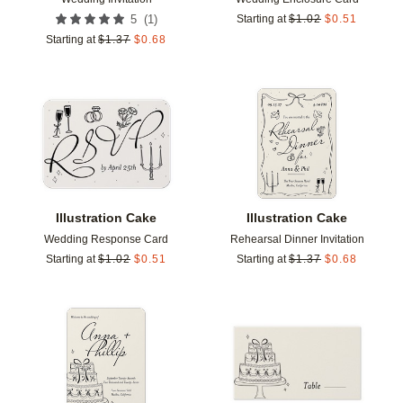
(
1
)
5
Starting at
$
1.02
$
0.51
Starting at
$
1.37
$
0.68
Add to favorites
Add t
Illustration Cake
Illustration Cake
Wedding Response Card
Rehearsal Dinner Invitation
Starting at
$
1.02
$
0.51
Starting at
$
1.37
$
0.68
Add to favorites
Add t