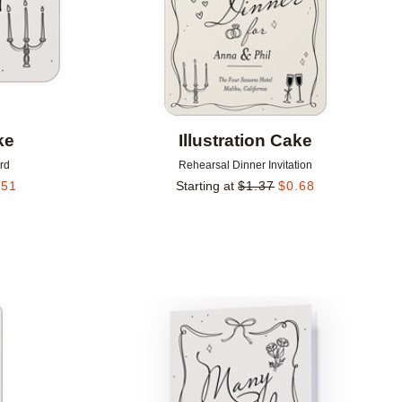
ke
Illustration Cake
rd
Rehearsal Dinner Invitation
.51
Starting at
$
1.37
$
0.68
Add to favorites
Add to 