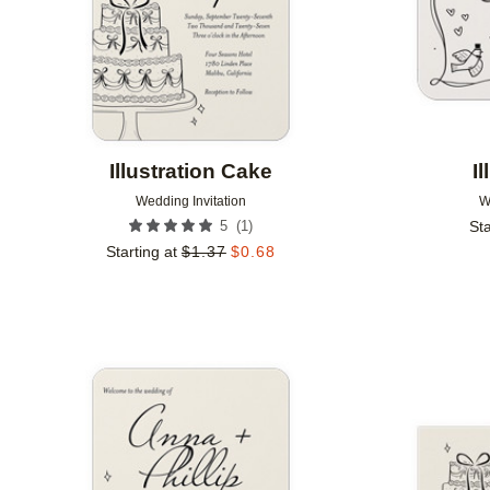
Illustration Cake
I
Wedding Invitation
W
(
1
)
5
Sta
Starting at
$
1.37
$
0.68
Add to favorites