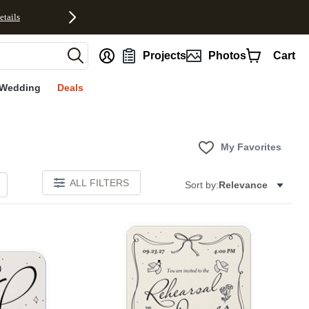
etails
nt
Projects
Photos
Cart
Wedding
Deals
My Favorites
ALL FILTERS
Sort by:
Relevance
Add to favorites
Add to 