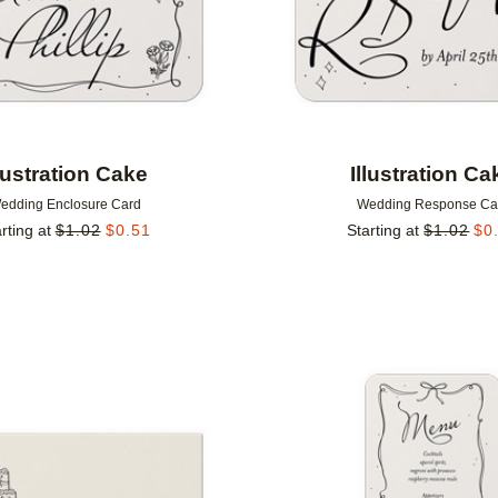
llustration Cake
Illustration Ca
edding Enclosure Card
Wedding Response Ca
rting at
$
1.02
$
0.51
Starting at
$
1.02
$
0
Add to favorites