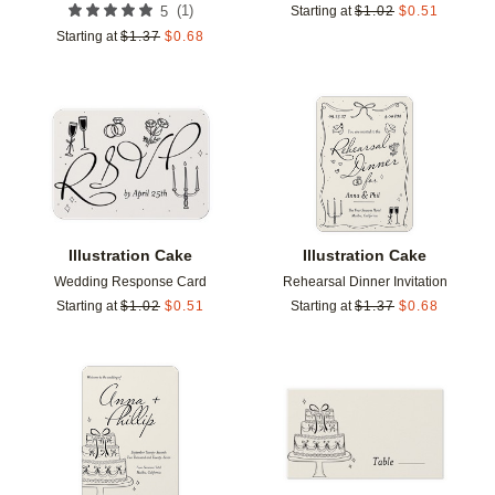
(
1
)
5
Starting at
$
1.02
$
0.51
Starting at
$
1.37
$
0.68
Add to favorites
Add t
Illustration Cake
Illustration Cake
Wedding Response Card
Rehearsal Dinner Invitation
Starting at
$
1.02
$
0.51
Starting at
$
1.37
$
0.68
Add to favorites
Add t