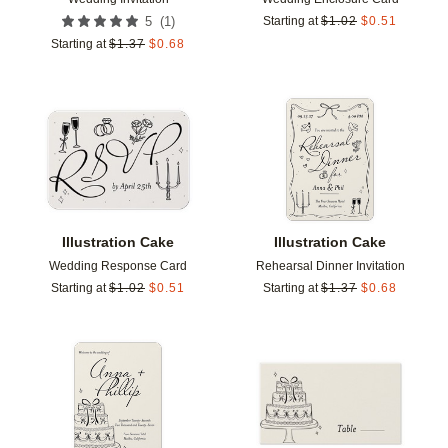
(
1
)
5
Starting at
$
1.02
$
0.51
Starting at
$
1.37
$
0.68
Add to favorites
Add t
Illustration Cake
Illustration Cake
Wedding Response Card
Rehearsal Dinner Invitation
Starting at
$
1.02
$
0.51
Starting at
$
1.37
$
0.68
Add to favorites
Add t