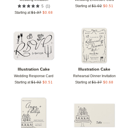
(
1
)
5
Starting at
$
1.02
$
0.51
Starting at
$
1.37
$
0.68
Add to favorites
Add t
Illustration Cake
Illustration Cake
Wedding Response Card
Rehearsal Dinner Invitation
Starting at
$
1.02
$
0.51
Starting at
$
1.37
$
0.68
Add to favorites
Add t