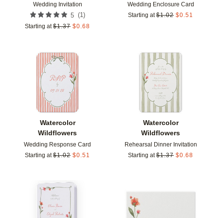
Wedding Invitation
Wedding Enclosure Card
(
1
)
5
Starting at
$
1.02
$
0.51
Starting at
$
1.37
$
0.68
Add to favorites
Add t
Watercolor
Watercolor
Wildflowers
Wildflowers
Wedding Response Card
Rehearsal Dinner Invitation
Starting at
$
1.02
$
0.51
Starting at
$
1.37
$
0.68
Add to favorites
Add t