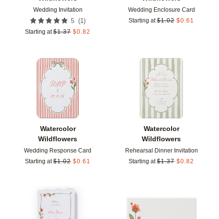
Wedding Invitation
Wedding Enclosure Card
(
1
)
5
Starting at
$
1.02
$
0.61
Starting at
$
1.37
$
0.82
Add to favorites
Add t
Watercolor
Watercolor
Wildflowers
Wildflowers
Wedding Response Card
Rehearsal Dinner Invitation
Starting at
$
1.02
$
0.61
Starting at
$
1.37
$
0.82
Add to favorites
Add t