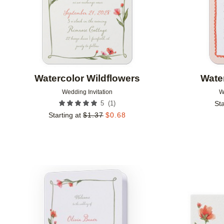
Watercolor Wildflowers
Wate
Wedding Invitation
W
(
1
)
5
Sta
Starting at
$
1.37
$
0.68
Add to favorites