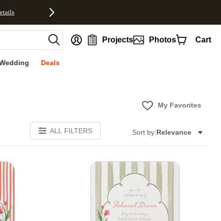
etails
nt
Projects
Photos
Cart
Wedding
Deals
My Favorites
ALL FILTERS
Sort by:
Relevance
E
Add to favorites
Add to 