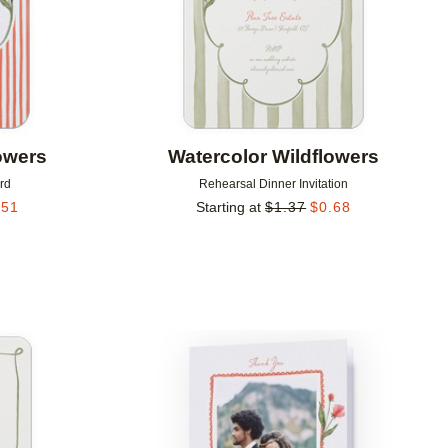
owers
Watercolor Wildflowers
rd
Rehearsal Dinner Invitation
.51
Starting at
$
1.37
$
0.68
Add to favorites
Add to 