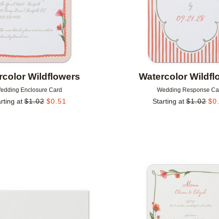
rcolor Wildflowers
Watercolor Wildfl
edding Enclosure Card
Wedding Response Ca
rting at
$
1.02
$
0.51
Starting at
$
1.02
$
0
Add to favorites