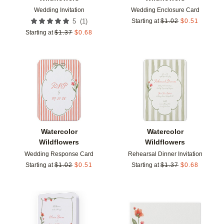
Wedding Invitation
Wedding Enclosure Card
(
1
)
5
Starting at
$
1.02
$
0.51
Starting at
$
1.37
$
0.68
Add to favorites
Add t
Watercolor
Watercolor
Wildflowers
Wildflowers
Wedding Response Card
Rehearsal Dinner Invitation
Starting at
$
1.02
$
0.51
Starting at
$
1.37
$
0.68
Add to favorites
Add t