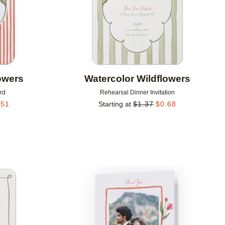
owers
Watercolor Wildflowers
rd
Rehearsal Dinner Invitation
.51
Starting at
$
1.37
$
0.68
Add to favorites
Add to 