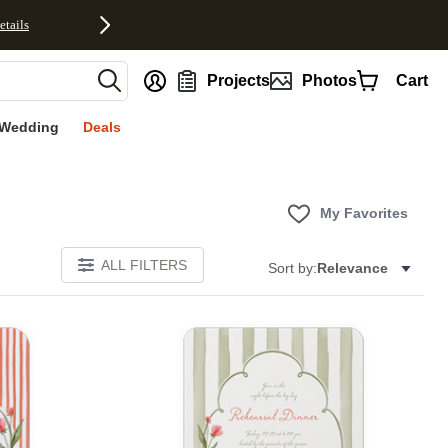
etails
nt
Projects
Photos
Cart
Wedding
Deals
My Favorites
ALL FILTERS
Sort by:
Relevance
E
Add to favorites
Add to 