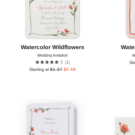
Watercolor Wildflowers
Wate
Wedding Invitation
W
(
1
)
5
Sta
Starting at
$
1.37
$
0.68
Add to favorites