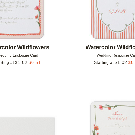
rcolor Wildflowers
Watercolor Wildfl
edding Enclosure Card
Wedding Response Ca
rting at
$
1.02
$
0.51
Starting at
$
1.02
$
0
Add to favorites