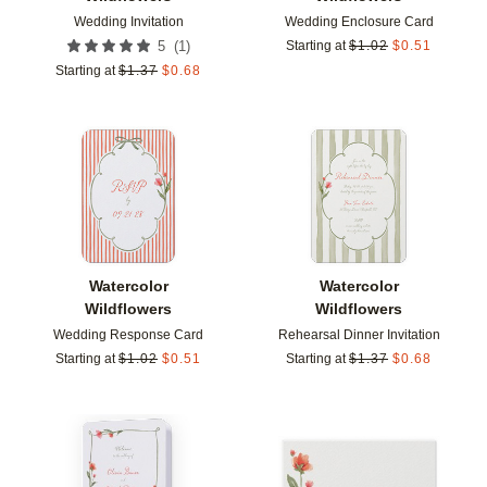
Wedding Invitation
Wedding Enclosure Card
(
1
)
5
Starting at
$
1.02
$
0.51
Starting at
$
1.37
$
0.68
Add to favorites
Add t
Watercolor
Watercolor
Wildflowers
Wildflowers
Wedding Response Card
Rehearsal Dinner Invitation
Starting at
$
1.02
$
0.51
Starting at
$
1.37
$
0.68
Add to favorites
Add t