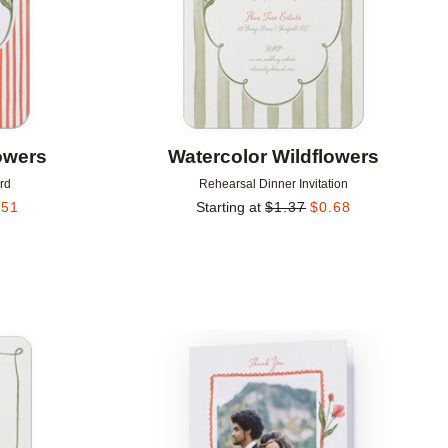
owers
Watercolor Wildflowers
rd
Rehearsal Dinner Invitation
.51
Starting at
$
1.37
$
0.68
Add to favorites
Add to 