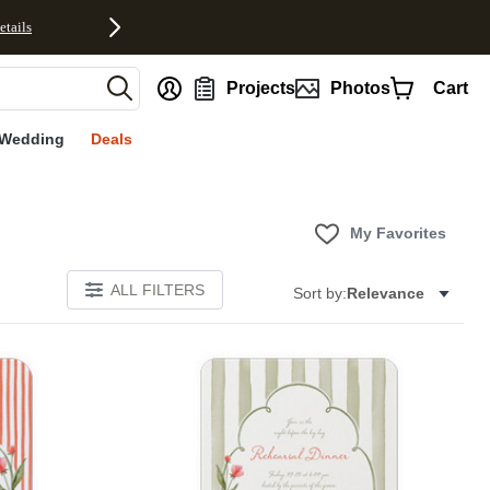
etails
nt
Projects
Photos
Cart
Wedding
Deals
My Favorites
ALL FILTERS
Sort by:
Relevance
E
Add to favorites
Add to 