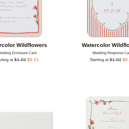
rcolor Wildflowers
Watercolor Wildfl
edding Enclosure Card
Wedding Response Ca
rting at
$
1.02
$
0.51
Starting at
$
1.02
$
0
Add to favorites