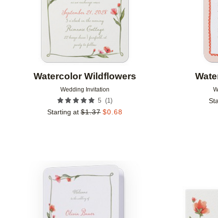
Watercolor Wildflowers
Wate
Wedding Invitation
W
(
1
)
5
Sta
Starting at
$
1.37
$
0.68
Add to favorites