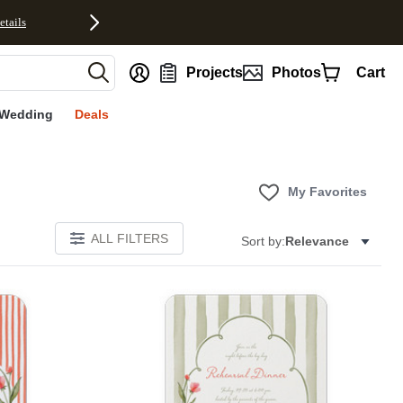
etails
nt
Projects
Photos
Cart
Wedding
Deals
My Favorites
ALL FILTERS
Sort by:
Relevance
E
Add to favorites
Add to 