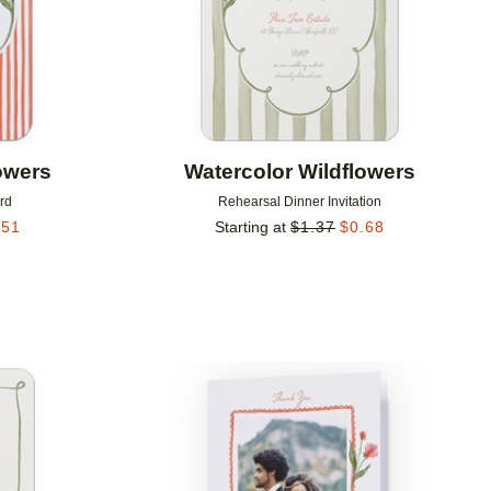
owers
Watercolor Wildflowers
rd
Rehearsal Dinner Invitation
.51
Starting at
$
1.37
$
0.68
Add to favorites
Add to 