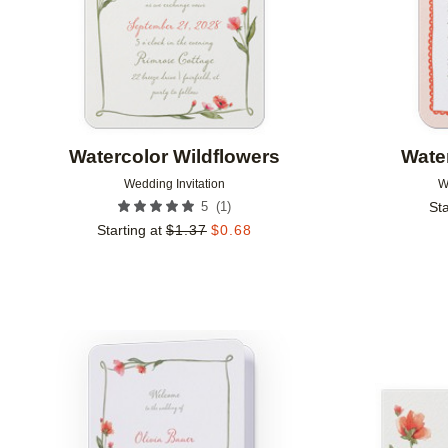
Watercolor Wildflowers
Wate
Wedding Invitation
W
(
1
)
5
Sta
Starting at
$
1.37
$
0.68
Add to favorites