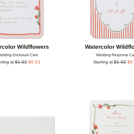
rcolor Wildflowers
Watercolor Wildfl
edding Enclosure Card
Wedding Response Ca
rting at
$
1.02
$
0.51
Starting at
$
1.02
$
0
Add to favorites