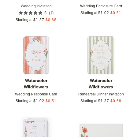
Wedding Invitation
Wedding Enclosure Card
(
1
)
5
Starting at
$
1.02
$
0.51
Starting at
$
1.37
$
0.68
Add to favorites
Add t
Watercolor
Watercolor
Wildflowers
Wildflowers
Wedding Response Card
Rehearsal Dinner Invitation
Starting at
$
1.02
$
0.51
Starting at
$
1.37
$
0.68
Add to favorites
Add t