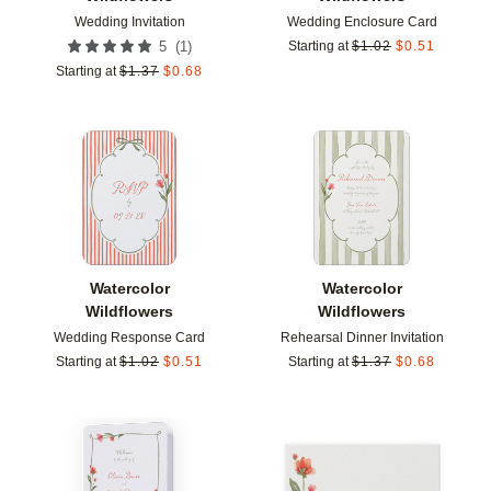
Wedding Invitation
Wedding Enclosure Card
(
1
)
5
Starting at
$
1.02
$
0.51
Starting at
$
1.37
$
0.68
Add to favorites
Add t
Watercolor
Watercolor
Wildflowers
Wildflowers
Wedding Response Card
Rehearsal Dinner Invitation
Starting at
$
1.02
$
0.51
Starting at
$
1.37
$
0.68
Add to favorites
Add t