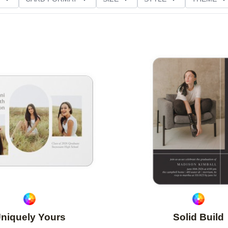
D GLITTER TYPE
GREETING
PAPER TYPE
Add to favorites
niquely Yours
Solid Build