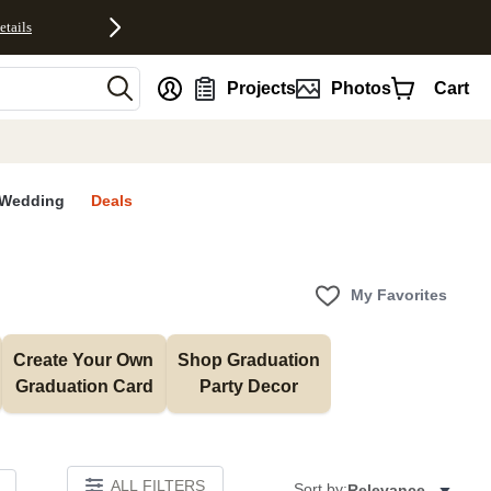
etails
nt
Projects
Photos
Cart
Wedding
Deals
My Favorites
Create Your Own 
Shop Graduation 
Graduation Card
Party Decor
ALL FILTERS
Sort by:
Relevance