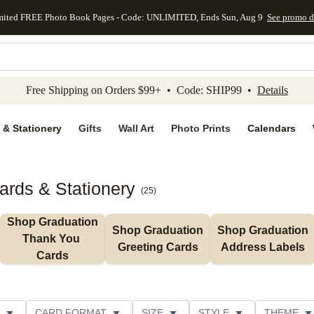
mited FREE Photo Book Pages - Code: UNLIMITED, Ends Sun, Aug 9
See promo d
kip to main content
Skip to footer
Accessibility Stateme
Free Shipping on Orders $99+ • Code: SHIP99 •
Details
 & Stationery
Gifts
Wall Art
Photo Prints
Calendars
rds & Stationery
(
25
)
Shop Graduation 
Shop Graduation 
Shop Graduation 
Thank You 
Greeting Cards
Address Labels
Cards
CARD FORMAT
SIZE
STYLE
THEME