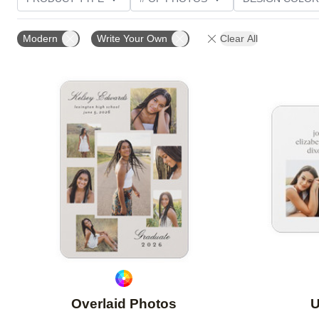
PHOTO ORIENTATION
TRIM OPTIONS
FOIL AN
Modern
Write Your Own
Clear All
CUSTOMER RATING
Add to favorites
Overlaid Photos
U