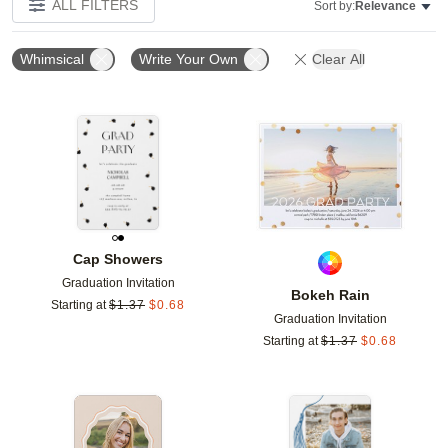
ALL FILTERS
Sort by:
Relevance
Whimsical
Write Your Own
Clear All
Add to favorites
Add t
Cap Showers
Graduation Invitation
Bokeh Rain
Starting at
$
1.37
$
0.68
Graduation Invitation
Starting at
$
1.37
$
0.68
Add to favorites
Add t