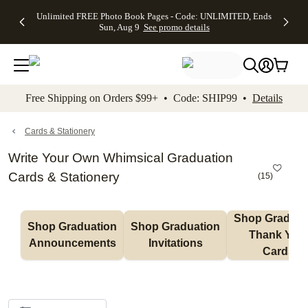
Up to 50%
50% Off All
30% Off
FREE
See
Unlimited FREE Photo Book Pages - Code: UNLIMITED, Ends
kip to main content
Skip to footer
Accessibility Stateme
Off Almost
Cards + FREE
Photo
Shipping
All
Sun, Aug 9
See promo details
Everything
Recipient
Prints +
on
Deals
- No code
Addressing -
FREE
Orders
needed,
Code:
Shipping -
$99+ -
Ends Sun,
ADDRESSING,
Code:
Code:
Aug 9
Ends Sun, Aug
SUMMER,
SHIP99
See
promo
9
Ends Sun,
See
See promo
Free Shipping on Orders $99+ • Code: SHIP99 •
Details
details
details
Aug 9
promo
details
See
promo
Cards & Stationery
details
Write Your Own Whimsical Graduation
Cards & Stationery
(
15
)
Shop Graduati
Shop Graduation 
Shop Graduation 
Thank You 
Announcements
Invitations
Cards