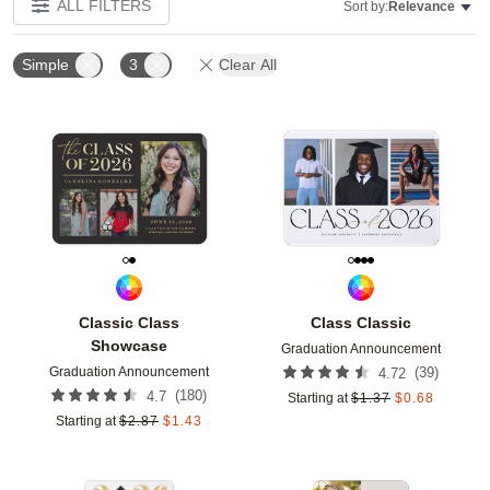
ALL FILTERS
Sort by:
Relevance
Simple
3
Clear All
Add to favorites
Add t
Classic Class
Class Classic
Showcase
Graduation Announcement
Graduation Announcement
(
39
)
4.72
(
180
)
4.7
Starting at
$
1.37
$
0.68
Starting at
$
2.87
$
1.43