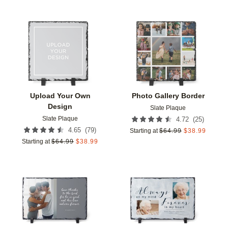
Add to favorites
Add t
Upload Your Own
Photo Gallery Border
Design
Slate Plaque
Slate Plaque
(
25
)
4.72
(
79
)
4.65
Starting at
$
64.99
$
38.99
Starting at
$
64.99
$
38.99
Add to favorites
Add t