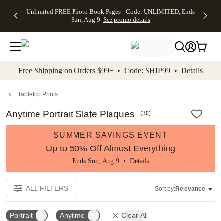
Up to 50%
50% Off All
30% Off
FREE
See
Unlimited FREE Photo Book Pages - Code: UNLIMITED, Ends
kip to main content
Skip to footer
Accessibility Stateme
Off Almost
Cards + FREE
Photo
Shipping
All
Sun, Aug 9
See promo details
Everything
Recipient
Prints +
on
Deals
- No code
Addressing -
FREE
Orders
needed,
Code:
Shipping -
$99+ -
Ends Sun,
ADDRESSING,
Code:
Code:
Aug 9
Ends Sun, Aug
SUMMER,
SHIP99
See
promo
9
Ends Sun,
See
See promo
Free Shipping on Orders $99+ • Code: SHIP99 •
Details
details
details
Aug 9
promo
details
See
promo
Tabletop Prints
details
Anytime Portrait Slate Plaques
(
30
)
SUMMER SAVINGS EVENT
Up to 50% Off Almost Everything
Ends Sun, Aug 9 •
Details
ALL FILTERS
Sort by:
Relevance
Portrait
Anytime
Clear All