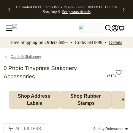
Up to 50%
50% Off All
30% Off
FREE
See
Unlimited FREE Photo Book Pages - Code: UNLIMITED, Ends
kip to main content
Skip to footer
Accessibility Stateme
Off Almost
Cards + FREE
Photo
Shipping
All
Sun, Aug 9
See promo details
Everything
Recipient
Prints +
on
Deals
- No code
Addressing -
FREE
Orders
needed,
Code:
Shipping -
$99+ -
Ends Sun,
ADDRESSING,
Code:
Code:
Aug 9
Ends Sun, Aug
SUMMER,
SHIP99
See
promo
9
Ends Sun,
See
See promo
Free Shipping on Orders $99+ • Code: SHIP99 •
Details
details
details
Aug 9
promo
details
See
promo
Cards & Stationery
details
0 Photo Tinyprints Stationery
Accessories
(
513
)
Shop Address 
Shop Rubber 
Shop
Labels
Stamps
ALL FILTERS
Sort by:
Relevance