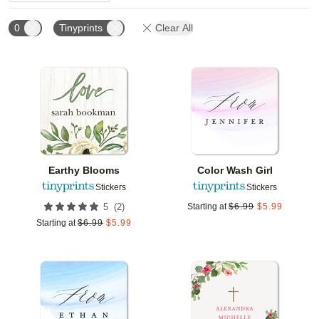
0
Tinyprints
Clear All
Add to favorites
Add t
Earthy Blooms
Color Wash Girl
Stickers
Stickers
(
2
)
5
Starting at
$
6.99
$
5.99
Starting at
$
6.99
$
5.99
Add to favorites
Add t