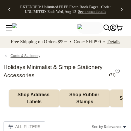
EXTENDED:
$19.99 8x10
FREE
See
EXTENDED: Unlimited FREE Photo Book Pages - Code:
kip to main content
Skip to footer
Accessibility Stateme
Up to 50%
Canvas Prints -
Shipping
All
UNLIMITED, Ends Wed, Aug 12
See promo details
Off Almost
Code:
on
Deals
Everything -
CANVASDEAL,
Orders
No code
Ends Sun, Aug
$99+ -
needed, Ends
16
Code:
Wed, Aug
SHIP99
See promo
12
See
See
details
Free Shipping on Orders $99+ • Code: SHIP99 •
Details
promo
promo
details
details
Cards & Stationery
Holidays Minimalist & Simple Stationery
Accessories
(
71
)
Shop Address 
Shop Rubber 
Shop
Labels
Stamps
ALL FILTERS
Sort by:
Relevance