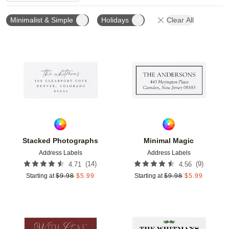
Minimalist & Simple
Holidays
Clear All
Add to favorites
Add t
Stacked Photographs
Minimal Magic
Address Labels
Address Labels
(
14
)
(
9
)
4.71
4.56
Starting at
$
9.98
$
5.99
Starting at
$
9.98
$
5.99
Add to favorites
Add t