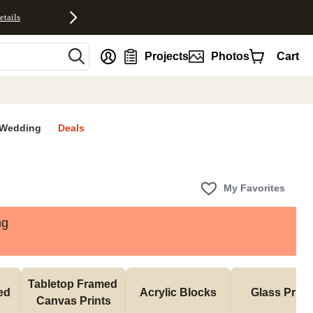
etails
nt
Projects
Photos
Cart
Wedding
Deals
My Favorites
ng
Tabletop Framed 
d 
Acrylic Blocks
Glass Print
Canvas Prints