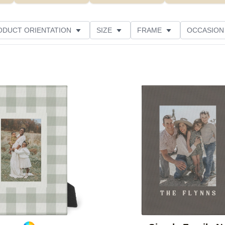
ODUCT ORIENTATION
SIZE
FRAME
OCCASION
ED
STYLE
THEME
CUSTOMER RATING
Add to favorites