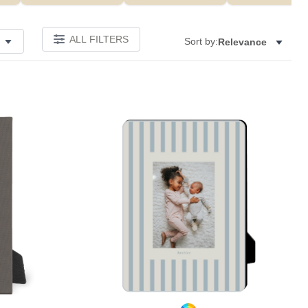
ALL FILTERS
Sort by:
Relevance
Add to favorites
Add to 