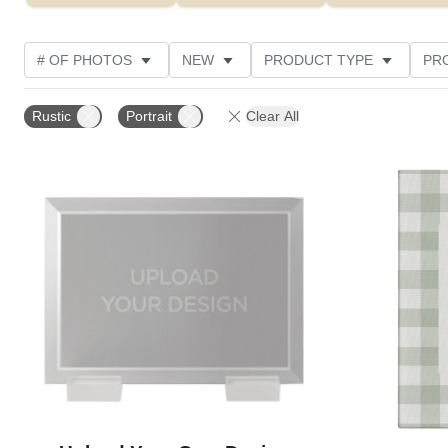
# OF PHOTOS
NEW
PRODUCT TYPE
PR
PHOTO ORIENTATION
DESIGN COLOR
FEATUR
Rustic
Portrait
Clear All
Add to favorites