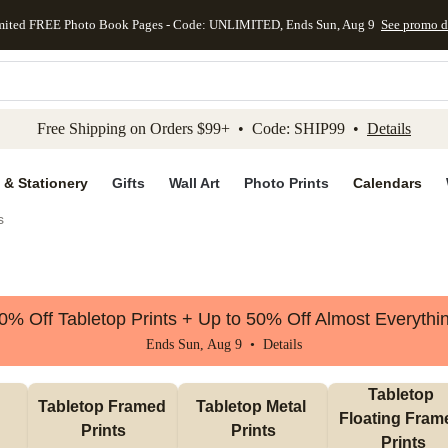
mited FREE Photo Book Pages - Code: UNLIMITED, Ends Sun, Aug 9
See promo d
kip to main content
Skip to footer
Accessibility Stateme
Free Shipping on Orders $99+ • Code: SHIP99 •
Details
 & Stationery
Gifts
Wall Art
Photo Prints
Calendars
s
0% Off Tabletop Prints + Up to 50% Off Almost Everythi
Ends Sun, Aug 9 •
Details
Tabletop 
Tabletop Framed 
Tabletop Metal 
Floating Frame
Prints
Prints
Prints