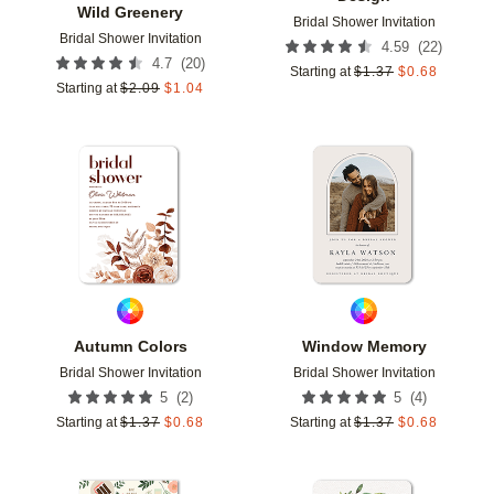
Wild Greenery
Bridal Shower Invitation
Bridal Shower Invitation
(
22
)
4.59
(
20
)
4.7
Starting at
$
1.37
$
0.68
Starting at
$
2.09
$
1.04
Add to favorites
Add t
Autumn Colors
Window Memory
Bridal Shower Invitation
Bridal Shower Invitation
(
2
)
(
4
)
5
5
Starting at
$
1.37
$
0.68
Starting at
$
1.37
$
0.68