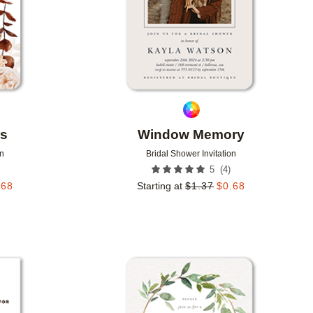
rs
Window Memory
on
Bridal Shower Invitation
(
4
)
5
.68
Starting at
$
1.37
$
0.68
Add to favorites
Add to 