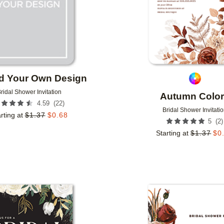
d Your Own Design
ridal Shower Invitation
Autumn Colo
(
22
)
4.59
Bridal Shower Invitati
rting at
$
1.37
$
0.68
(
2
)
5
Starting at
$
1.37
$
0
Add to favorites