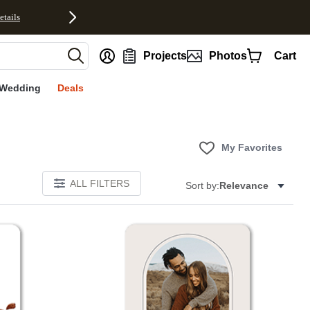
etails
nt
Projects
Photos
Cart
Wedding
Deals
My Favorites
ALL FILTERS
Sort by:
Relevance
Add to favorites
Add to 