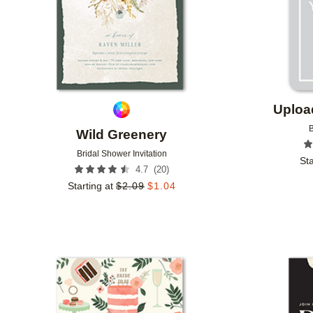
Uploa
B
Wild Greenery
Bridal Shower Invitation
Sta
(
20
)
4.7
Starting at
$
2.09
$
1.04
Add to favorites