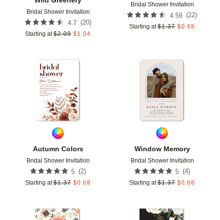
Bridal Shower Invitation
Bridal Shower Invitation
(
22
)
4.59
(
20
)
4.7
Starting at
$
1.37
$
0.68
Starting at
$
2.09
$
1.04
Add to favorites
Add t
Autumn Colors
Window Memory
Bridal Shower Invitation
Bridal Shower Invitation
(
2
)
(
4
)
5
5
Starting at
$
1.37
$
0.68
Starting at
$
1.37
$
0.68