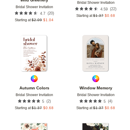
Bridal Shower Invitation
Bridal Shower Invitation
(
22
)
4.59
(
20
)
4.7
Starting at
$
1.37
$
0.68
Starting at
$
2.09
$
1.04
Add to favorites
Add t
Autumn Colors
Window Memory
Bridal Shower Invitation
Bridal Shower Invitation
(
2
)
(
4
)
5
5
Starting at
$
1.37
$
0.68
Starting at
$
1.37
$
0.68