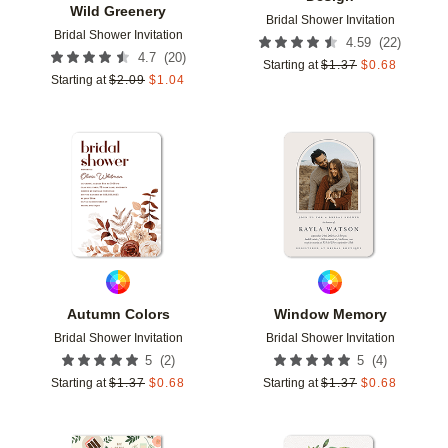
Wild Greenery
Bridal Shower Invitation
Bridal Shower Invitation
(
22
)
4.59
(
20
)
4.7
Starting at
$
1.37
$
0.68
Starting at
$
2.09
$
1.04
Add to favorites
Add t
Autumn Colors
Window Memory
Bridal Shower Invitation
Bridal Shower Invitation
(
2
)
(
4
)
5
5
Starting at
$
1.37
$
0.68
Starting at
$
1.37
$
0.68